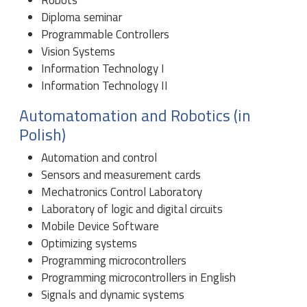
Diploma seminar
Programmable Controllers
Vision Systems
Information Technology I
Information Technology II
Automatomation and Robotics (in
Polish)
Automation and control
Sensors and measurement cards
Mechatronics Control Laboratory
Laboratory of logic and digital circuits
Mobile Device Software
Optimizing systems
Programming microcontrollers
Programming microcontrollers in English
Signals and dynamic systems