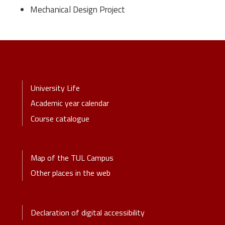
Mechanical Design Project
Stopka-Menu
University Life
Academic year calendar
Course catalogue
Stopka-2-Menu
Map of the TUL Campus
Other places in the web
Stopka-3-Menu
Declaration of digital accessibility