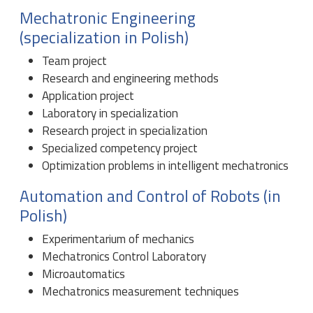
Mechatronic Engineering
(specialization in Polish)
Team project
Research and engineering methods
Application project
Laboratory in specialization
Research project in specialization
Specialized competency project
Optimization problems in intelligent mechatronics
Automation and Control of Robots (in
Polish)
Experimentarium of mechanics
Mechatronics Control Laboratory
Microautomatics
Mechatronics measurement techniques