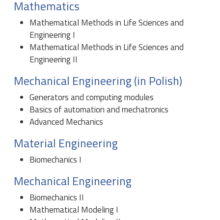
Mathematics
Mathematical Methods in Life Sciences and
Engineering I
Mathematical Methods in Life Sciences and
Engineering II
Mechanical Engineering (in Polish)
Generators and computing modules
Basics of automation and mechatronics
Advanced Mechanics
Material Engineering
Biomechanics I
Mechanical Engineering
Biomechanics II
Mathematical Modeling I