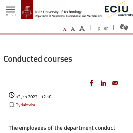
Skip to main content
menu
MENU
pl
en
Conducted courses
Authored on
access_time
13 Jan 2023 - 12:18
Kategorie
bookmark_border
Dydaktyka
The employees of the department conduct