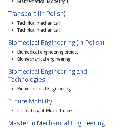
Mathematical Modeling II
Transport (in Polish)
Technical mechanics I
Technical mechanics II
Biomedical Engineering (in Polish)
Biomedical engineering project
Biomechanical engineering
Biomedical Engineering and
Technologies
Biomechanical Engineering
Future Mobility
Laboratory of Mechatronics I
Master in Mechanical Engineering