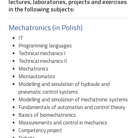
lectures, laboratories, projects and exercises
in the following subjects:
Mechatronics (in Polish)
IT
Programming languages
Technical mechanics I
Technical mechanics II
Mechatronics
Microautomatics
Modelling and simulation of hydraulic and
pneumatic control systems
Modelling and simulation of mechatronic systems
Fundamentals of automation and control theory
Basics of biomechatronics
Measurements and control in mechanics
Competency project
Robots